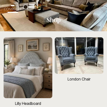
Shop
London Chair
Lilly Headboard