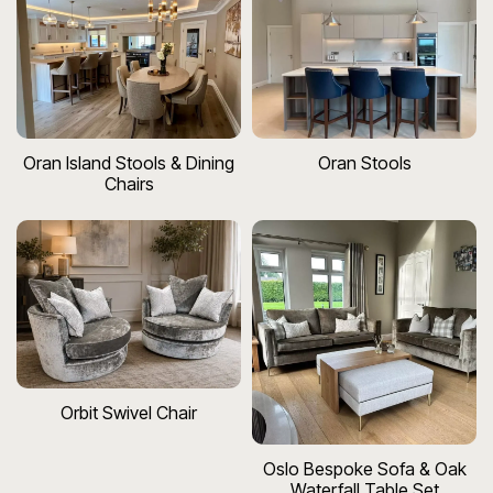
Oran Island Stools & Dining
Oran Stools
Chairs
Orbit Swivel Chair
Oslo Bespoke Sofa & Oak
Waterfall Table Set