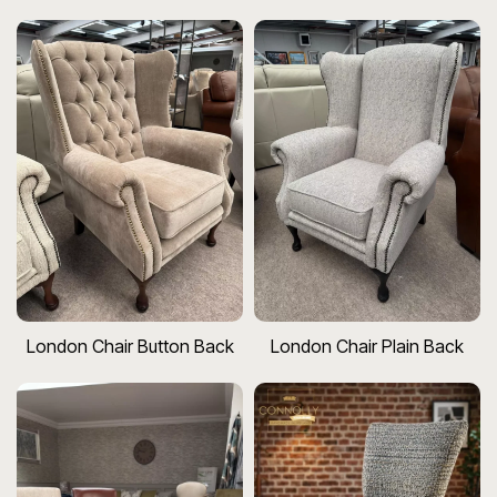
London Chair Button Back
London Chair Plain Back