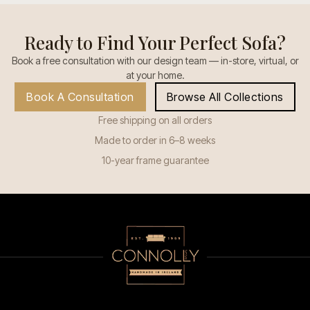
Ready to Find Your Perfect Sofa?
Book a free consultation with our design team — in-store, virtual, or
at your home.
Book A Consultation
Browse All Collections
Free shipping on all orders
Made to order in 6–8 weeks
10-year frame guarantee