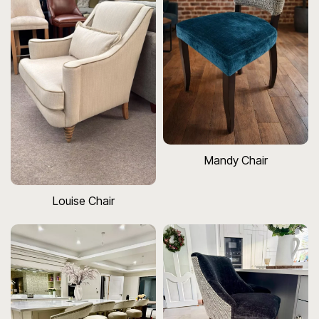
Mandy Chair
Louise Chair