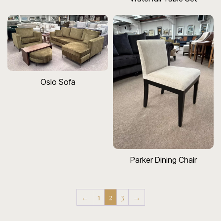
Oslo Sofa
Parker Dining Chair
←
1
2
3
→