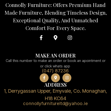
Connolly Furniture: Offers Premium Hand
Made Furniture, Blending Timeless Design,
Exceptional Quality, And Unmatched
Comfort For Every Space.
MAKE AN ORDER
Call this number to make an order or book an apointment or
or click whats app
(047) 87236
ADDRESS
1, Derrygassan Upper, Emyvale, Co. Monaghan,
H18 KC64
connollyfurnitureltd@yahoo.ie