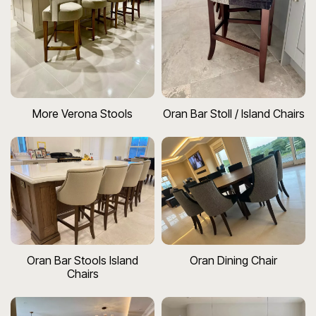
More Verona Stools
Oran Bar Stoll / Island Chairs
Oran Bar Stools Island
Oran Dining Chair
Chairs