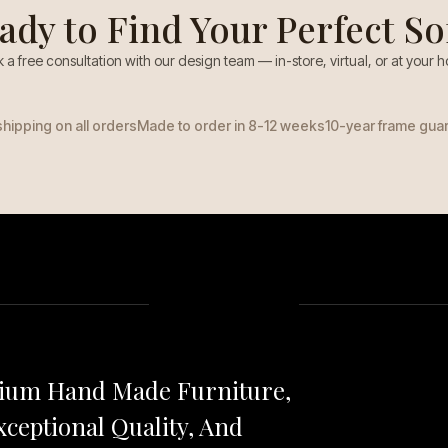
ady to Find Your Perfect So
 a free consultation with our design team — in-store, virtual, or at your 
shipping on all orders
Made to order in 8-12 weeks
10-year frame gua
mium Hand Made Furniture,
ceptional Quality, And