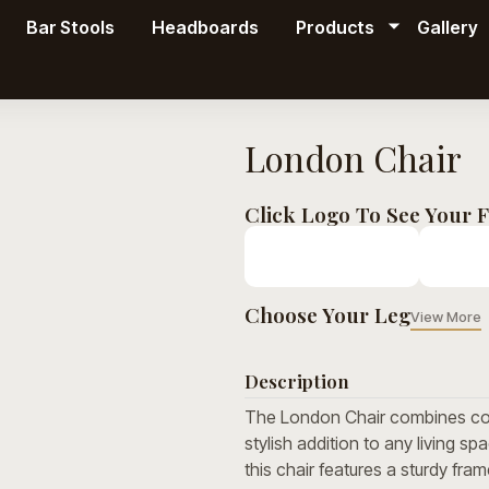
Bar Stools
Headboards
Products
Gallery
London Chair
Click Logo To See Your F
Choose Your Leg
View More
Description
The London Chair combines con
stylish addition to any living sp
this chair features a sturdy fra