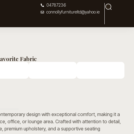
04787236
connollyfurnitureltd@yahoo.ie
avorite Fabric
temporary design with exceptional comfort, making it a
ace, office, or lounge area. Crafted with attention to detail,
me, premium upholstery, and a supportive seating