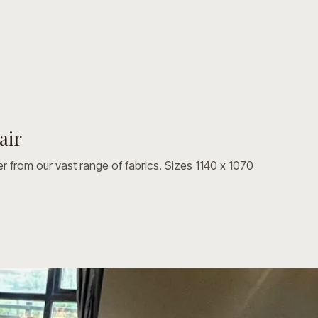
air
Made in any fabric we offer from our vast range of fabrics. Sizes 1140 x 1070