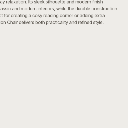
y relaxation. Its sleek silhouette and modern finish
assic and modern interiors, while the durable construction
ct for creating a cosy reading corner or adding extra
n Chair delivers both practicality and refined style.