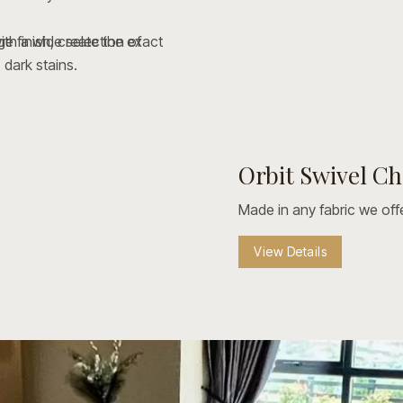
e finish, create the exact
ith a wide selection of
 dark stains.
your look with custom
inishes.
ames and protective metal
Orbit Swivel Ch
View Details