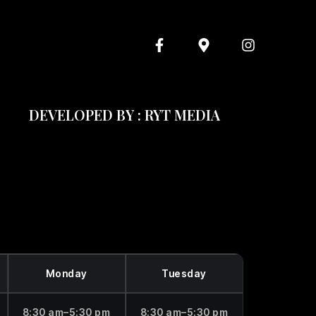
DEVELOPED BY : RYT MEDIA
Monday
Tuesday
8:30 am–5:30 pm
8:30 am–5:30 pm