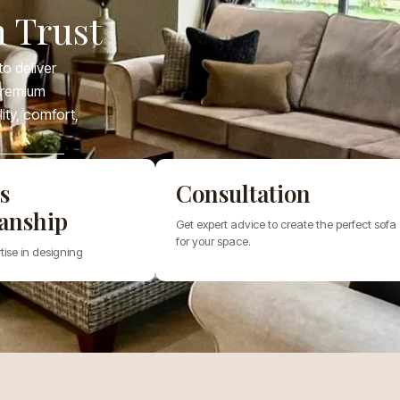
 Trust
o deliver
 premium
lity, comfort,
s
Consultation
anship
Get expert advice to create the perfect sofa
for your space.
tise in designing