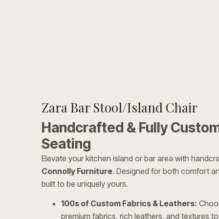
Zara Bar Stool/Island Chair
Handcrafted & Fully Custom
Seating
Elevate your kitchen island or bar area with handcra
Connolly Furniture
. Designed for both comfort and
built to be uniquely yours.
100s of Custom Fabrics & Leathers:
Choos
premium fabrics, rich leathers, and textures to