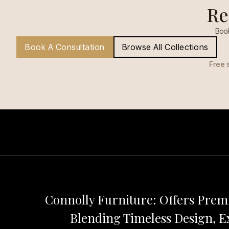
Re
Book
Book A Consultation
Browse All Collections
Free 
Connolly Furniture: Offers Pre
Blending Timeless Design, Ex