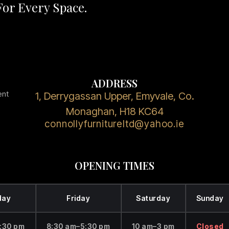
or Every Space.
ADDRESS
ent
1, Derrygassan Upper, Emyvale, Co.
Monaghan, H18 KC64
connollyfurnitureltd@yahoo.ie
OPENING TIMES
day
Friday
Saturday
Sunday
:30 pm
8:30 am–5:30 pm
10 am–3 pm
Closed