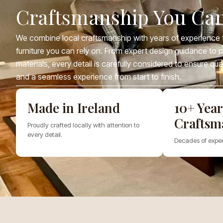
Craftsmanship You Can
We combine local craftsmanship with years of experience t
furniture you can rely on. From expert design guidance to
materials, every detail is carefully considered to ensure qua
and a seamless experience from start to finish.
Made in Ireland
10+ Year
Craftsm
Proudly crafted locally with attention to
every detail.
Decades of exper