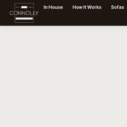
In House
How It Works
Sofas