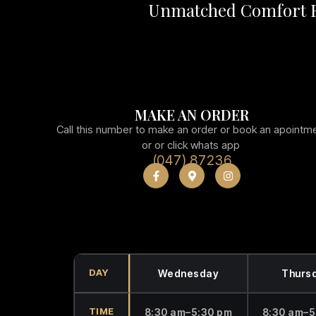
Unmatched Comfort F
MAKE AN ORDER
Call this number to make an order or book an apointm
or or click whats app
(047) 87236
DAY
Wednesday
Thurs
TIME
8:30 am–5:30 pm
8:30 am–5