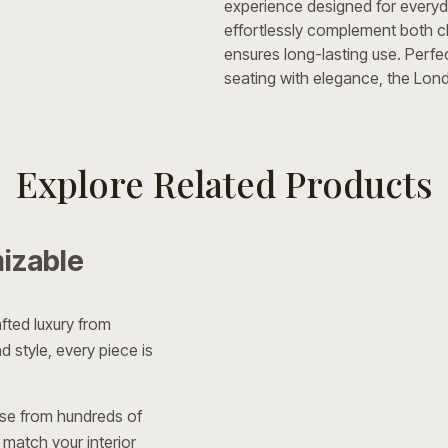
experience designed for everyda
effortlessly complement both cl
ensures long-lasting use. Perfe
seating with elegance, the Londo
Explore Related Products
izable
fted luxury from
 style, every piece is
e from hundreds of
 match your interior