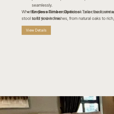
seamlessly.
Whether you want a modern look or a classic vintag
Endless Timber Options:
Tailor the frame w
stool to fit your home.
solid timber finishes, from natural oaks to rich,
Style & Hardware Variations:
Personalize 
View Details
studding, nailhead trims, and varied footrest f
Crafted to Last:
Built with sturdy wooden fr
footrests for everyday durability.