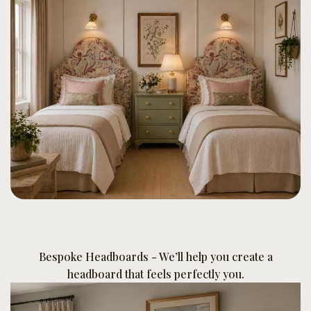
Bespoke Headboards - We’ll help you create a
headboard that feels perfectly you.