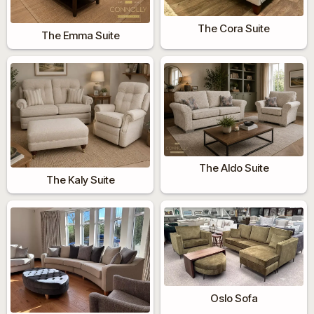
The Cora Suite
The Emma Suite
The Aldo Suite
The Kaly Suite
Oslo Sofa