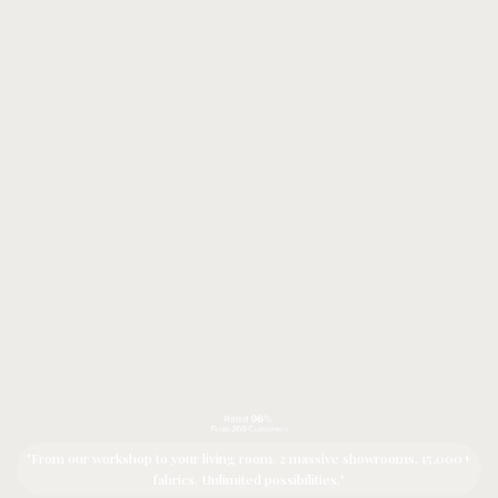
"From our workshop to your living room. 2 massive showrooms. 15,000+
fabrics. Unlimited possibilities."