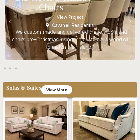
Chairs
View Project
Cavan
Residential
“We custom-made and delivered these stools and
chairs pre-Christmas, using the customer’s wood oil
to match their island.”
Sofas & Suites
View More