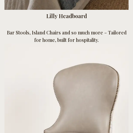
Lilly Headboard
Bar Stools, Island Chairs and so much more – Tailored
for home, built for hospitality.