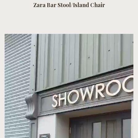
Zara Bar Stool/Island Chair