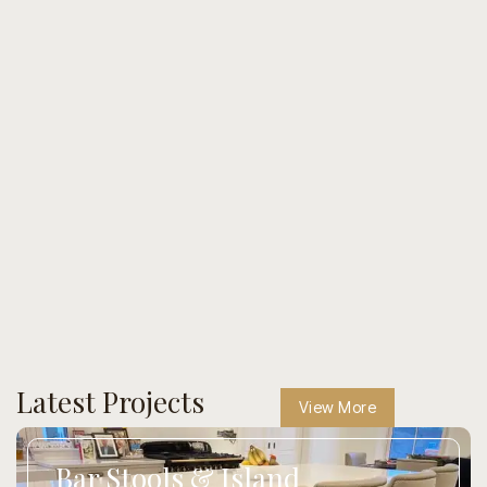
Latest Projects
View More
Bar Stools & Island