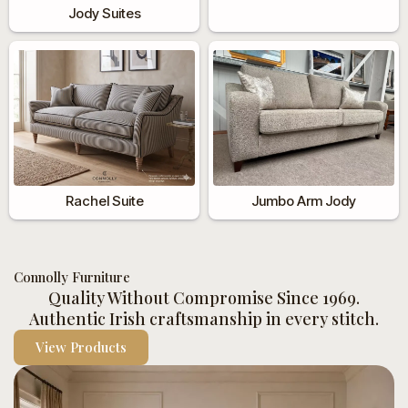
Jody Suites
Rachel Suite
Jumbo Arm Jody
Connolly Furniture
Quality Without Compromise Since 1969.
Authentic Irish craftsmanship in every stitch.
View Products