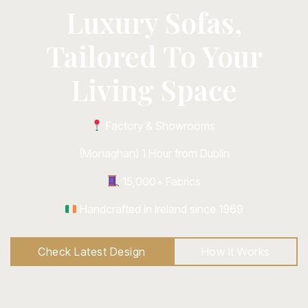
Luxury Sofas,
Tailored To Your
Living Space
Factory & Showrooms
(Monaghan) 1 Hour from Dublin
15,000+ Fabrics
Handcrafted in Ireland since 1969
Check Latest Design
How It Works