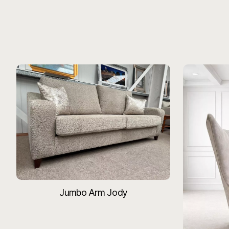
Jumbo Arm Jody