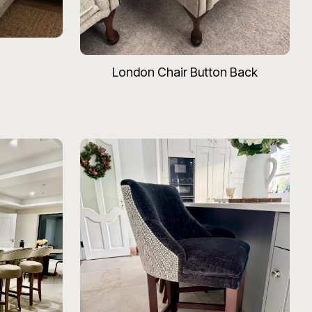
London Chair Button Back