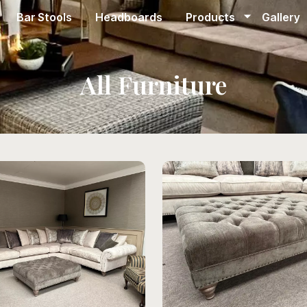
Bar Stools
Headboards
Products
Gallery
All Furniture