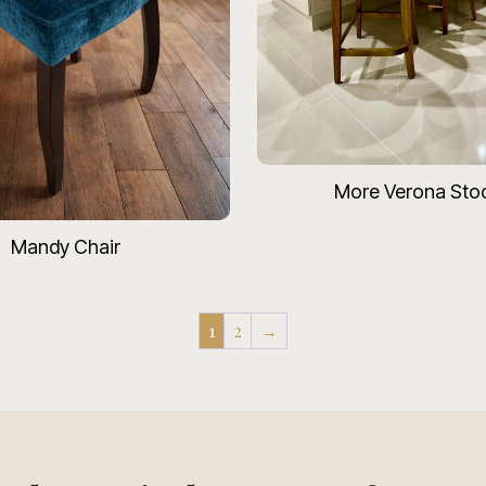
More Verona Sto
Mandy Chair
1
2
→