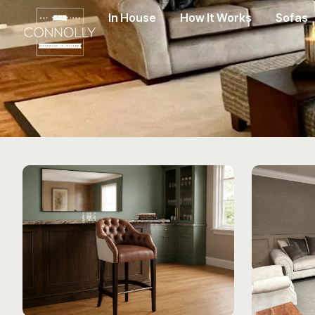
In House
How It Works
Sofas