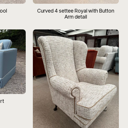
ool
Curved 4 settee Royal with Button
Arm detail
rt