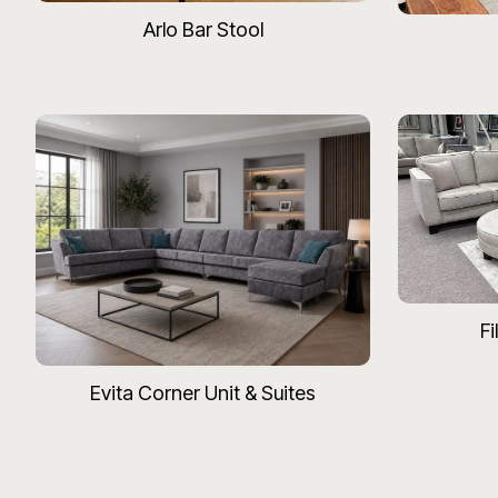
Arlo Bar Stool
Fi
Evita Corner Unit & Suites