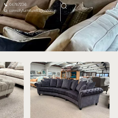
04787236
connollyfurnitureltd@yahoo.ie