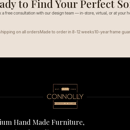
ady to Find Your Perfect So
 a free consultation with our design team — in-store, virtual, or at your 
shipping on all orders
Made to order in 8-12 weeks
10-year frame gua
mium Hand Made Furniture,