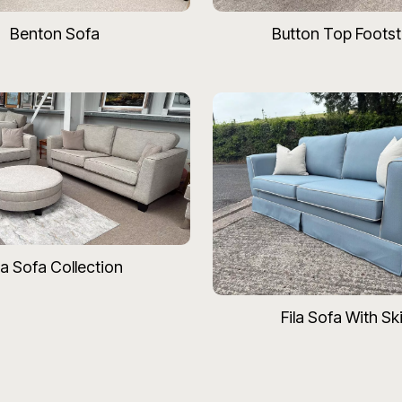
Benton Sofa
Button Top Footst
la Sofa Collection
Fila Sofa With Ski