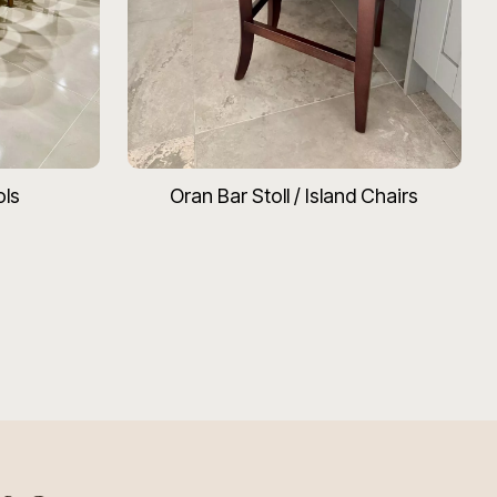
ols
Oran Bar Stoll / Island Chairs