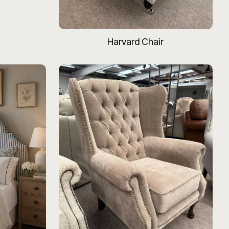
Harvard Chair