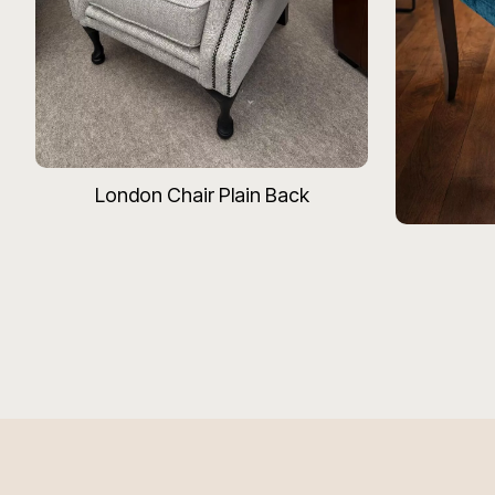
London Chair Plain Back