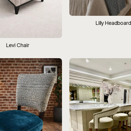
Lilly Headboard
Levi Chair