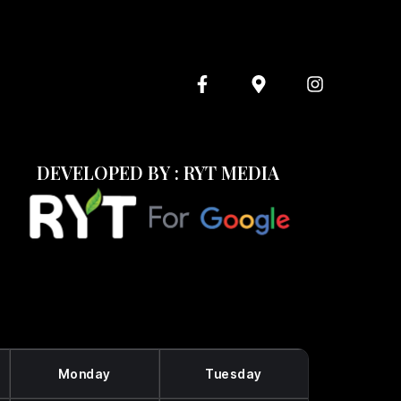
DEVELOPED BY : RYT MEDIA
Monday
Tuesday