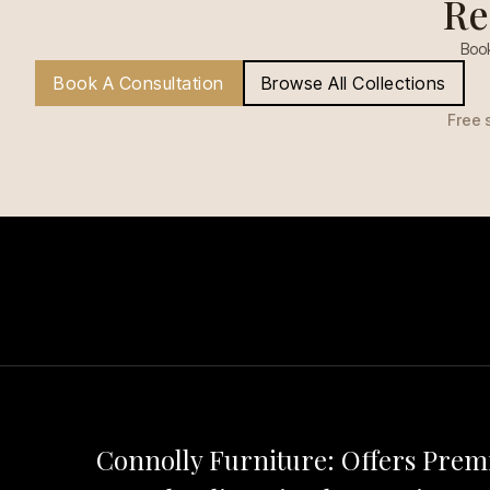
Re
Book
Book A Consultation
Browse All Collections
Free 
Connolly Furniture: Offers Pre