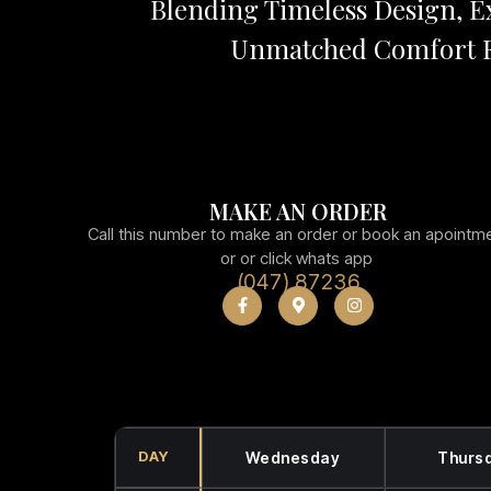
Blending Timeless Design, Ex
Unmatched Comfort F
MAKE AN ORDER
Call this number to make an order or book an apointm
or or click whats app
(047) 87236
DAY
Wednesday
Thurs