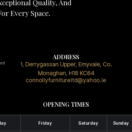
ceptional Quality, And
or Every Space.
ADDRESS
ent
1, Derrygassan Upper, Emyvale, Co.
Monaghan, H18 KC64
connollyfurnitureltd@yahoo.ie
OPENING TIMES
day
Friday
Saturday
Sunday