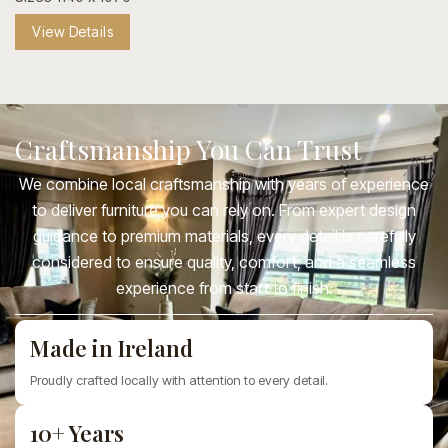
View Details
Craftsmanship You Can Trust
We combine local craftsmanship with years of experience
to deliver furniture you can rely on. From expert design
guidance to premium materials, every detail is carefully
considered to ensure quality, comfort, and a seamless
experience from start to finish.
Made in Ireland
Proudly crafted locally with attention to every detail.
10+ Years