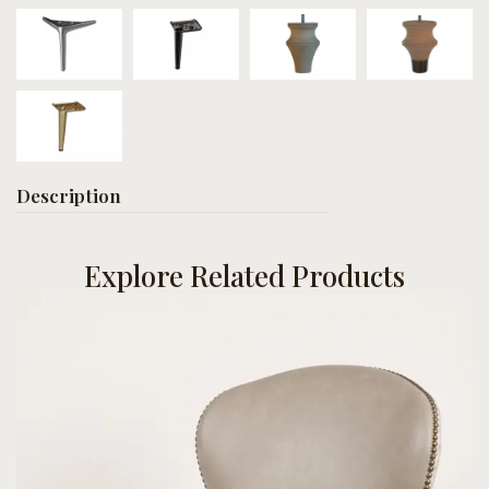
Description
Explore Related Products