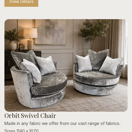
View Details
Style & Hardware Variations:
Personalize your look
with custom studding, nailhead trims, and varied
footrest finishes.
Crafted to Last:
Built with sturdy wooden frames and
protective metal footrests for everyday durability.
Orbit Swivel Chair
Made in any fabric we offer from our vast range of fabrics.
Sizes 1140 x 1070