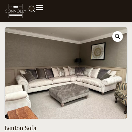
Benton Sofa