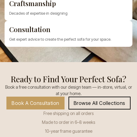
Craftsmanship
Decades of expertise in designing
Consultation
Get expert advice to create the perfect sofa for your space.
Ready to Find Your Perfect Sofa?
Book a free consultation with our design team — in-store, virtual, or
at your home.
Book A Consultation
Browse All Collections
Free shipping on all orders
Made to order in 6–8 weeks
10-year frame guarantee