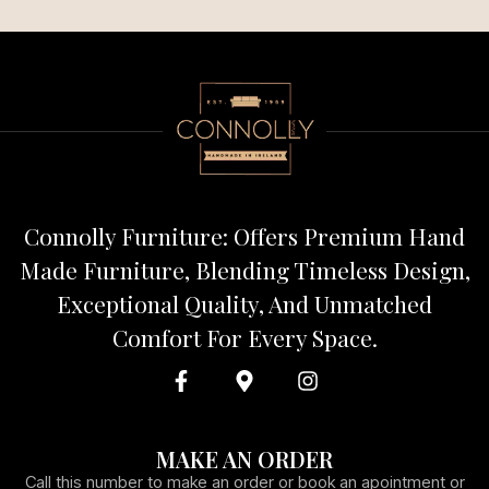
Connolly Furniture: Offers Premium Hand
Made Furniture, Blending Timeless Design,
Exceptional Quality, And Unmatched
Comfort For Every Space.
MAKE AN ORDER
Call this number to make an order or book an apointment or