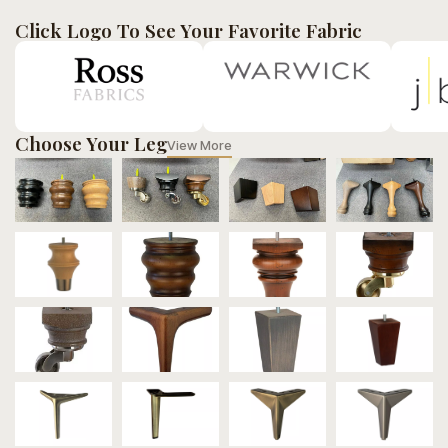
Click Logo To See Your Favorite Fabric
Choose Your Leg
View More