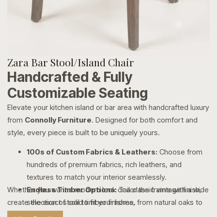
Zara Bar Stool/Island Chair
Handcrafted & Fully
Customizable Seating
Elevate your kitchen island or bar area with handcrafted luxury
from
Connolly Furniture
. Designed for both comfort and
style, every piece is built to be uniquely yours.
100s of Custom Fabrics & Leathers:
Choose from
hundreds of premium fabrics, rich leathers, and
textures to match your interior seamlessly.
Whether you want a modern look or a classic vintage finish,
Endless Timber Options:
Tailor the frame with a wide
create the exact stool to fit your home.
selection of solid timber finishes, from natural oaks to
rich, dark stains.