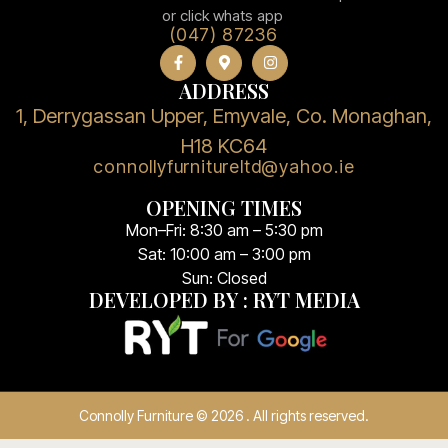
or click whats app
(047) 87236
ADDRESS
1, Derrygassan Upper, Emyvale, Co. Monaghan,
H18 KC64
connollyfurnitureltd@yahoo.ie
OPENING TIMES
Mon–Fri: 8:30 am – 5:30 pm
Sat: 10:00 am – 3:00 pm
Sun: Closed
DEVELOPED BY : RYT MEDIA
Connolly Furniture © 2026 . All rights reserved.