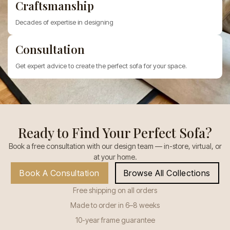
Craftsmanship
Decades of expertise in designing
Consultation
Get expert advice to create the perfect sofa for your space.
Ready to Find Your Perfect Sofa?
Book a free consultation with our design team — in-store, virtual, or
at your home.
Book A Consultation
Browse All Collections
Free shipping on all orders
Made to order in 6–8 weeks
10-year frame guarantee