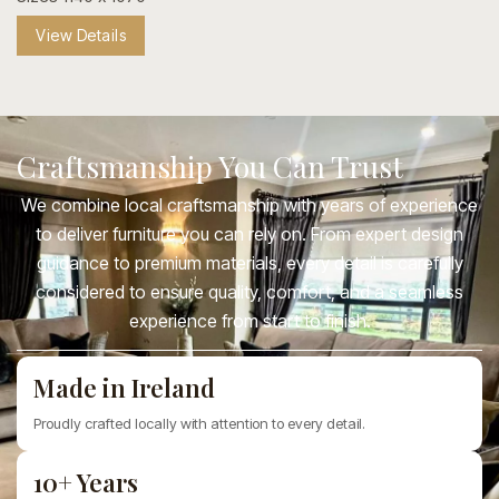
View Details
Craftsmanship You Can Trust
We combine local craftsmanship with years of experience
to deliver furniture you can rely on. From expert design
guidance to premium materials, every detail is carefully
considered to ensure quality, comfort, and a seamless
experience from start to finish.
Made in Ireland
Proudly crafted locally with attention to every detail.
10+ Years