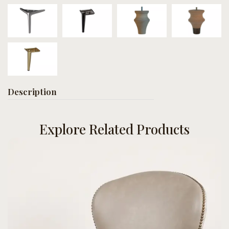
Description
Explore Related Products