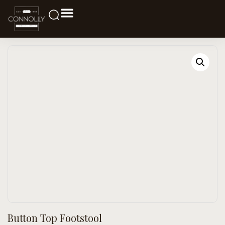
Button Top Footstool