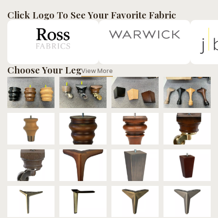
Click Logo To See Your Favorite Fabric
Choose Your Leg
View More