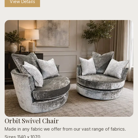
View Details
Style & Hardware Variations:
Personalize your look
with custom studding, nailhead trims, and varied
footrest finishes.
Crafted to Last:
Built with sturdy wooden frames and
protective metal footrests for everyday durability.
Orbit Swivel Chair
Made in any fabric we offer from our vast range of fabrics.
Sizes 1140 x 1070