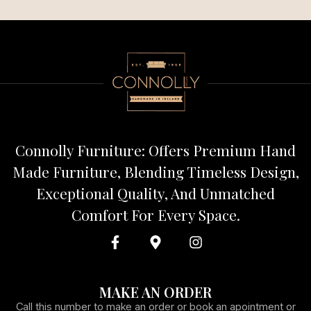
Connolly Furniture: Offers Premium Hand
Made Furniture, Blending Timeless Design,
Exceptional Quality, And Unmatched
Comfort For Every Space.
MAKE AN ORDER
Call this number to make an order or book an apointment or