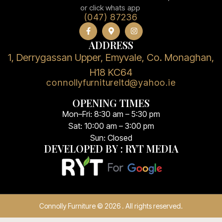
or click whats app
(047) 87236
ADDRESS
1, Derrygassan Upper, Emyvale, Co. Monaghan,
H18 KC64
connollyfurnitureltd@yahoo.ie
OPENING TIMES
Mon–Fri: 8:30 am – 5:30 pm
Sat: 10:00 am – 3:00 pm
Sun: Closed
DEVELOPED BY : RYT MEDIA
Connolly Furniture © 2026 . All rights reserved.