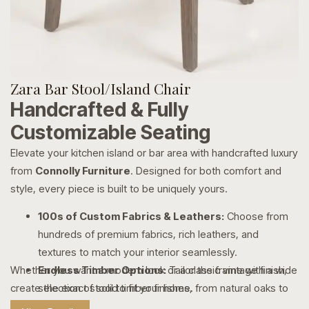
Zara Bar Stool/Island Chair
Handcrafted & Fully
Customizable Seating
Elevate your kitchen island or bar area with handcrafted luxury
from
Connolly Furniture
. Designed for both comfort and
style, every piece is built to be uniquely yours.
100s of Custom Fabrics & Leathers:
Choose from
hundreds of premium fabrics, rich leathers, and
textures to match your interior seamlessly.
Whether you want a modern look or a classic vintage finish,
Endless Timber Options:
Tailor the frame with a wide
create the exact stool to fit your home.
selection of solid timber finishes, from natural oaks to
rich, dark stains.