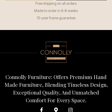
Free shipping on all orders
Made to order in 6–8 weeks
10-year frame guarantee
Connolly Furniture: Offers Premium Hand
Made Furniture, Blending Timeless Design,
Exceptional Quality, And Unmatched
Comfort For Every Space.