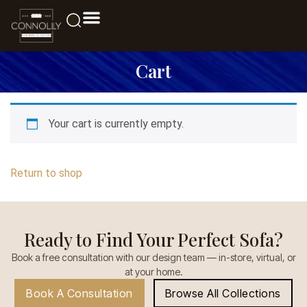
Cart
Your cart is currently empty.
Return to shop
Ready to Find Your Perfect Sofa?
Book a free consultation with our design team — in-store, virtual, or
at your home.
Book A Consultation
Browse All Collections