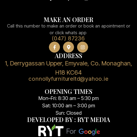
MAKE AN ORDER
Call this number to make an order or book an apointment or
or click whats app
(047) 87236
ADDRESS
1, Derrygassan Upper, Emyvale, Co. Monaghan,
H18 KC64
connollyfurnitureltd@yahoo.ie
OPENING TIMES
Mon–Fri: 8:30 am – 5:30 pm
Sat: 10:00 am – 3:00 pm
Sun: Closed
DEVELOPED BY : RYT MEDIA