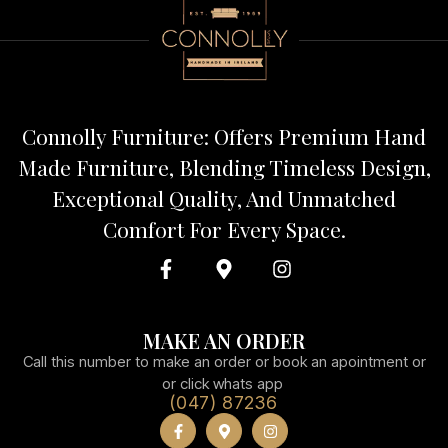
Connolly Furniture: Offers Premium Hand
Made Furniture, Blending Timeless Design,
Exceptional Quality, And Unmatched
Comfort For Every Space.
MAKE AN ORDER
Call this number to make an order or book an apointment or
or click whats app
(047) 87236