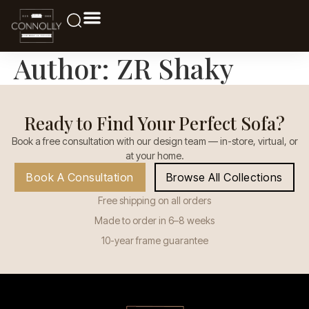
Author:
ZR Shaky
Ready to Find Your Perfect Sofa?
Book a free consultation with our design team — in-store, virtual, or
at your home.
Book A Consultation
Browse All Collections
Free shipping on all orders
Made to order in 6–8 weeks
10-year frame guarantee